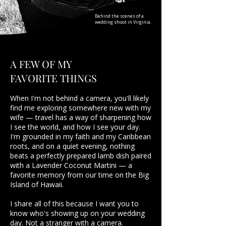
Behind the scenes of a
wedding shoot in Virginia.
A FEW OF MY
FAVORITE THINGS
When I'm not behind a camera, you'll likely
find me exploring somewhere new with my
wife — travel has a way of sharpening how
I see the world, and how I see your day.
I'm grounded in my faith and my Caribbean
roots, and on a quiet evening, nothing
beats a perfectly prepared lamb dish paired
with a Lavender Coconut Martini — a
favorite memory from our time on the Big
Island of Hawaii.
I share all of this because I want you to
know who's showing up on your wedding
day. Not a stranger with a camera.