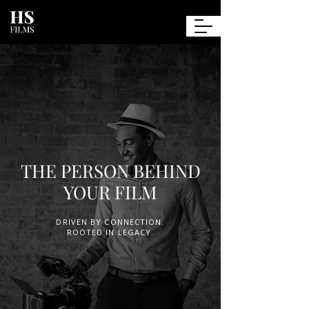
Henry
Saint-Jean
Films
THE PERSON BEHIND
YOUR FILM
DRIVEN BY CONNECTION.
ROOTED IN LEGACY.