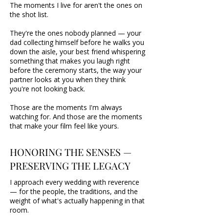
The moments I live for aren't the ones on
the shot list.
They're the ones nobody planned — your
dad collecting himself before he walks you
down the aisle, your best friend whispering
something that makes you laugh right
before the ceremony starts, the way your
partner looks at you when they think
you're not looking back.
Those are the moments I'm always
watching for. And those are the moments
that make your film feel like yours.
HONORING THE SENSES —
PRESERVING THE LEGACY
I approach every wedding with reverence
— for the people, the traditions, and the
weight of what's actually happening in that
room.