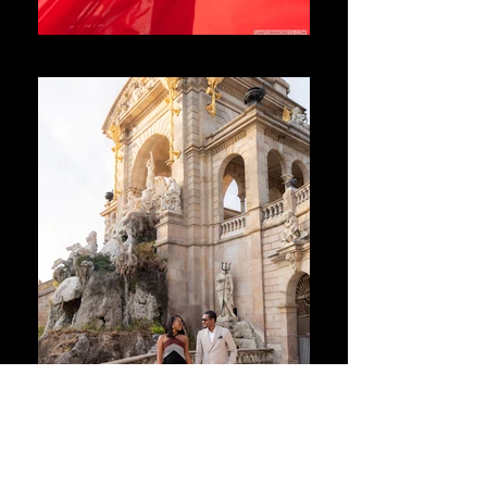
Santorini