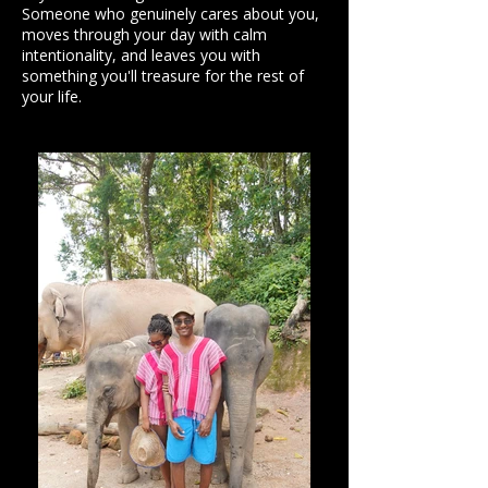
Someone who genuinely cares about you,
moves through your day with calm
intentionality, and leaves you with
something you'll treasure for the rest of
your life.