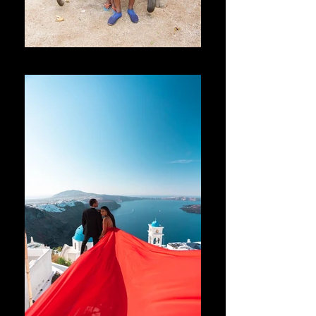
Thailand