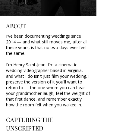
ABOUT
I've been documenting weddings since
2014 — and what still moves me, after all
these years, is that no two days ever feel
the same.
I'm Henry Saint-Jean. I'm a cinematic
wedding videographer based in Virginia,
and what I do isn't just film your wedding. I
preserve the version of it you'll want to
return to — the one where you can hear
your grandmother laugh, feel the weight of
that first dance, and remember exactly
how the room felt when you walked in.
CAPTURING THE
UNSCRIPTED