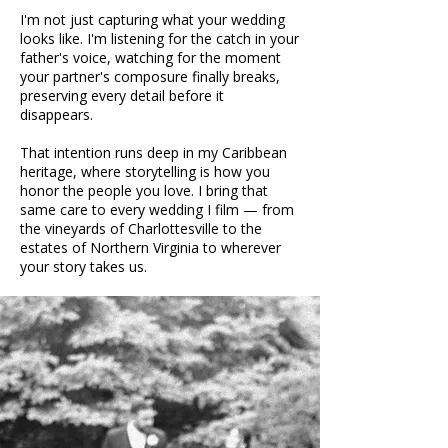
I'm not just capturing what your wedding
looks like. I'm listening for the catch in your
father's voice, watching for the moment
your partner's composure finally breaks,
preserving every detail before it
disappears.
That intention runs deep in my Caribbean
heritage, where storytelling is how you
honor the people you love. I bring that
same care to every wedding I film — from
the vineyards of Charlottesville to the
estates of Northern Virginia to wherever
your story takes us.